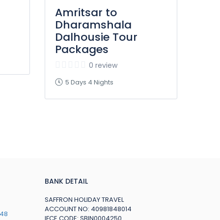
Amritsar to
Dharamshala
Dalhousie Tour
Packages
0 review
5 Days 4 Nights
BANK DETAIL
SAFFRON HOLIDAY TRAVEL
ACCOUNT NO: 40981848014
748
IFCE CODE: SBIN0004250