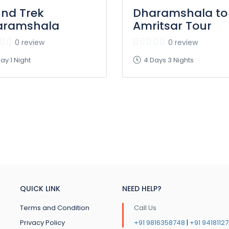
und Trek
Dharamshala to
aramshala
Amritsar Tour
0 review
0 review
ay 1 Night
4 Days 3 Nights
QUICK LINK
NEED HELP?
Terms and Condition
Call Us
Privacy Policy
+91 9816358748
|
+91 9418112