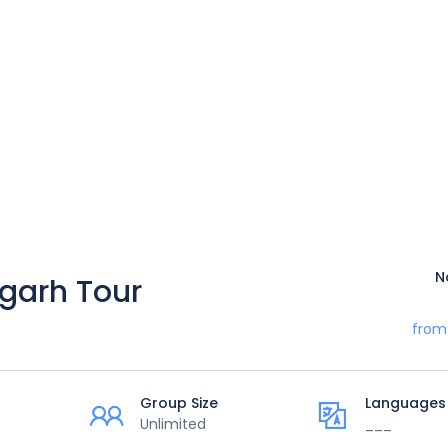
N
garh Tour
from
Group Size
Languages
Unlimited
___