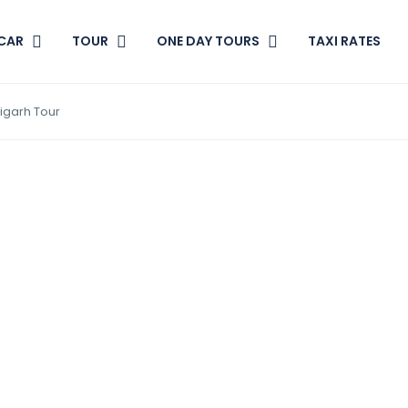
CAR
TOUR
ONE DAY TOURS
TAXI RATES
igarh Tour