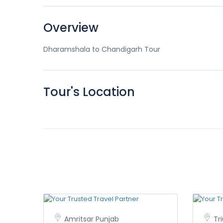
Overview
Dharamshala to Chandigarh Tour
Tour's Location
Amritsar Punjab
Tr