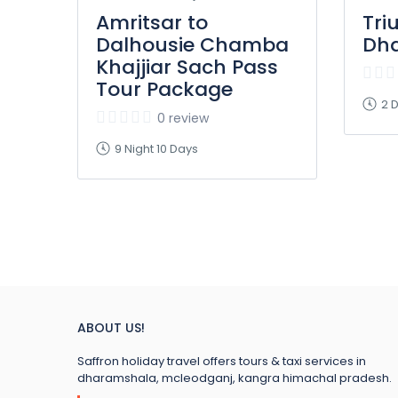
Amritsar to
Tri
Dalhousie Chamba
Dh
Khajjiar Sach Pass
Tour Package
2 D
0 review
9 Night 10 Days
ABOUT US!
Saffron holiday travel offers tours & taxi services in
dharamshala, mcleodganj, kangra himachal pradesh.