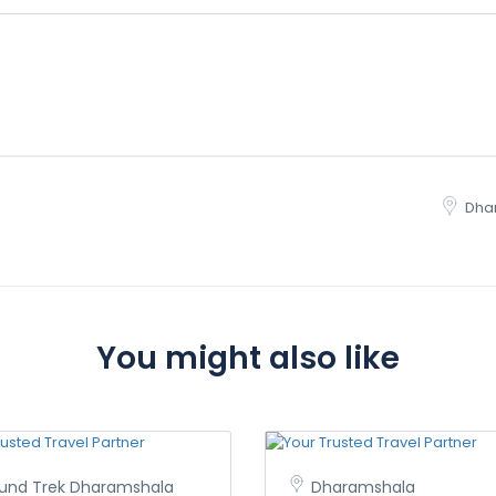
Dha
You might also like
iund Trek Dharamshala
Dharamshala