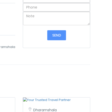
ramshala
Dharamshala