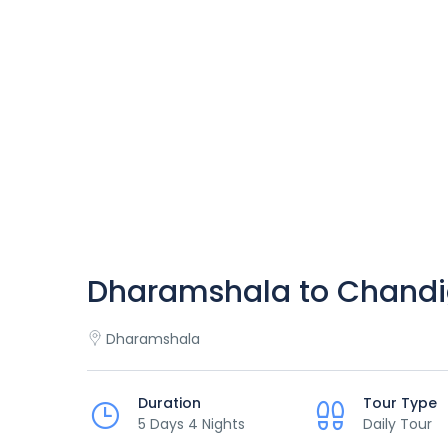
Dharamshala to Chandi
Dharamshala
Duration
Tour Type
5 Days 4 Nights
Daily Tour