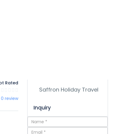
ot Rated
 0 review
Inquiry