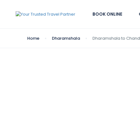
BOOK ONLINE
Home
Dharamshala
Dharamshala to Chand