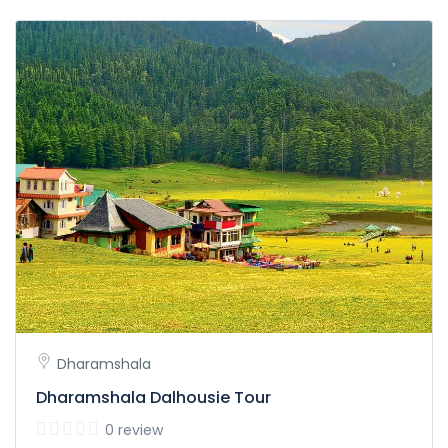
Dharamshala
Dharamshala Dalhousie Tour
0 review