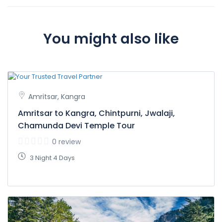
You might also like
Amritsar, Kangra
Amritsar to Kangra, Chintpurni, Jwalaji,
Chamunda Devi Temple Tour
0 review
3 Night 4 Days