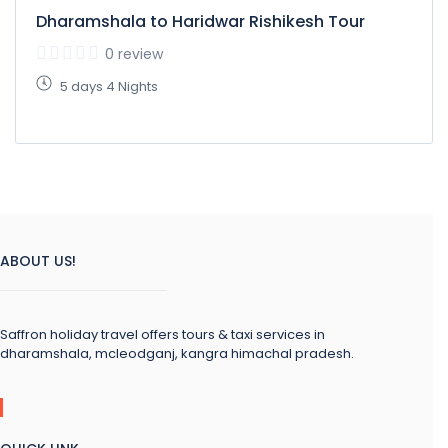
Dharamshala to Haridwar Rishikesh Tour
0 review
5 days 4 Nights
ABOUT US!
Saffron holiday travel offers tours & taxi services in
dharamshala, mcleodganj, kangra himachal pradesh.