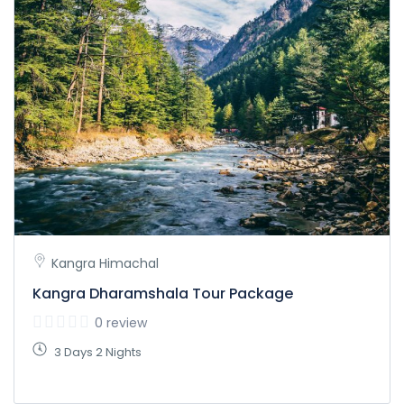
Kangra Himachal
Kangra Dharamshala Tour Package
0 review
3 Days 2 Nights