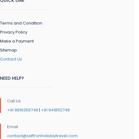
QUICK LINK
Terms and Condition
Privacy Policy
Make a Payment
Sitemap
Contact Us
NEED HELP?
Call Us
+91 9816358748
|
+91 9418112748
Email:
contact@saffronholidaytravel.com