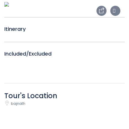
Itinerary
Included/Excluded
Tour's Location
bajnath