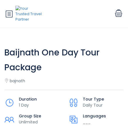
Baijnath One Day Tour
Package
bajnath
Duration
Tour Type
1 Day
Daily Tour
Group Size
Languages
Unlimited
___