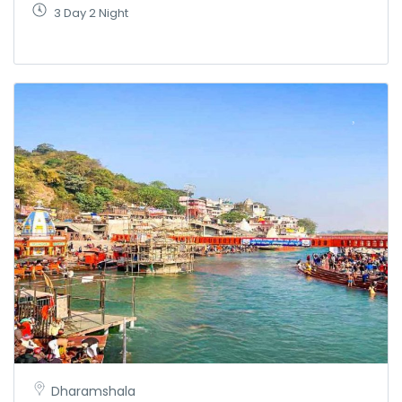
3 Day 2 Night
Dharamshala