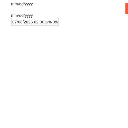
mm/dd/yyyy
-
mm/dd/yyyy