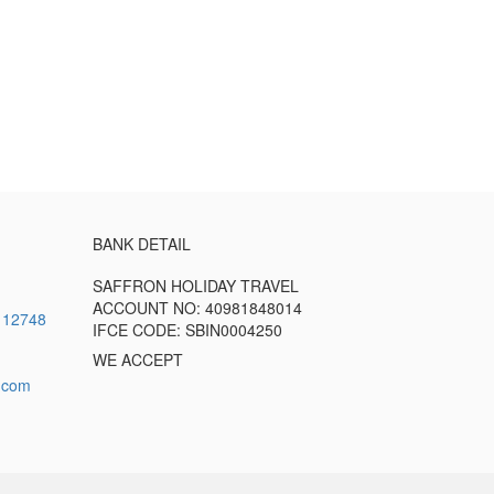
BANK DETAIL
SAFFRON HOLIDAY TRAVEL
ACCOUNT NO: 40981848014
112748
IFCE CODE: SBIN0004250
WE ACCEPT
l.com