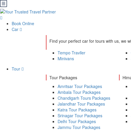
Book Online
Car
Find your perfect car for tours with us, we wi
Tempo Travller
Minivans
Tour
Tour Packages
Hima
Amritsar Tour Packages
Ambala Tour Packages
Chandigarh Tours Packages
Jalandhar Tour Packages
Katra Tour Packages
Srinagar Tour Packages
Delhi Tour Packages
Jammu Tour Packages