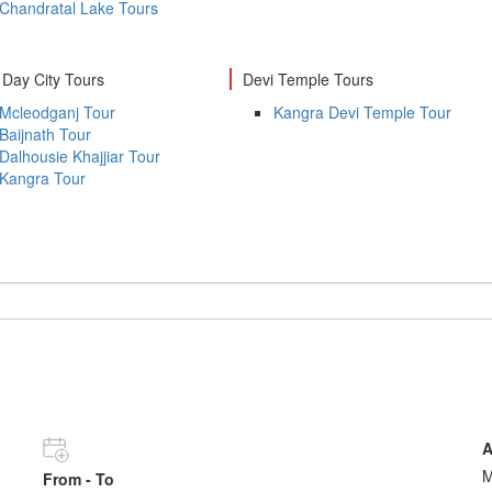
Chandratal Lake Tours
Day City Tours
Devi Temple Tours
Mcleodganj Tour
Kangra Devi Temple Tour
Baijnath Tour
Dalhousie Khajjiar Tour
Kangra Tour
A
From - To