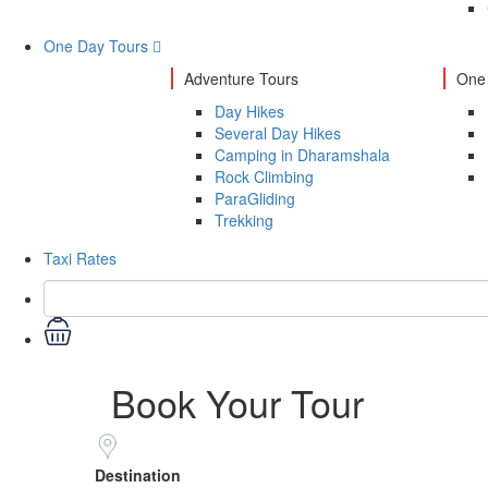
One Day Tours
Adventure Tours
One 
Day Hikes
Several Day Hikes
Camping in Dharamshala
Rock Climbing
ParaGliding
Trekking
Taxi Rates
Book Your Tour
Destination