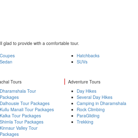
ll glad to provide with a comfortable tour.
Coupes
Hatchbacks
Sedan
SUVs
chal Tours
Adventure Tours
Dharamshala Tour
Day Hikes
Packages
Several Day Hikes
Dalhousie Tour Packages
Camping in Dharamshala
Kullu Manali Tour Packages
Rock Climbing
Kalka Tour Packages
ParaGliding
Shimla Tour Packages
Trekking
Kinnaur Valley Tour
Packages