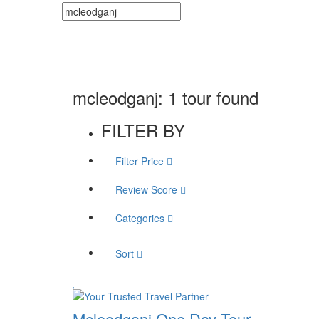
mcleodganj: 1 tour found
FILTER BY
Filter Price
Review Score
Categories
Sort
Mcleodganj One Day Tour