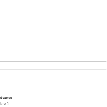
dvance
More