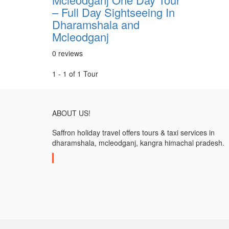
– Full Day Sightseeing In
Dharamshala and
Mcleodganj
0 reviews
1 - 1 of 1 Tour
ABOUT US!
Saffron holiday travel offers tours & taxi services in
dharamshala, mcleodganj, kangra himachal pradesh.