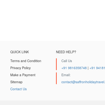
QUICK LINK
NEED HELP?
Terms and Condition
Call Us
Privacy Policy
+91 9816358748
|
+91 9418
Make a Payment
Email:
Sitemap
contact@saffronholidaytrave
Contact Us