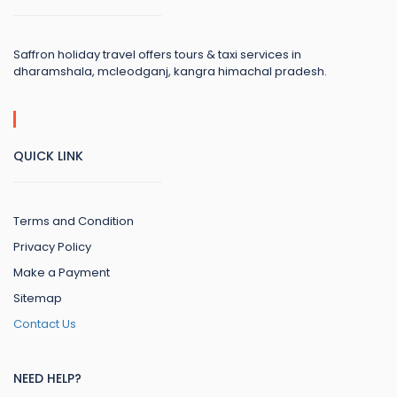
Saffron holiday travel offers tours & taxi services in
dharamshala, mcleodganj, kangra himachal pradesh.
QUICK LINK
Terms and Condition
Privacy Policy
Make a Payment
Sitemap
Contact Us
NEED HELP?