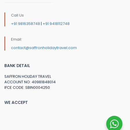
Call Us
+91 9816358748
|
+91 9418112748
Email:
contact@saffronholidaytravel.com
BANK DETAIL
SAFFRON HOLIDAY TRAVEL
ACCOUNT NO: 40981848014
IFCE CODE: SBIN0004250
WE ACCEPT