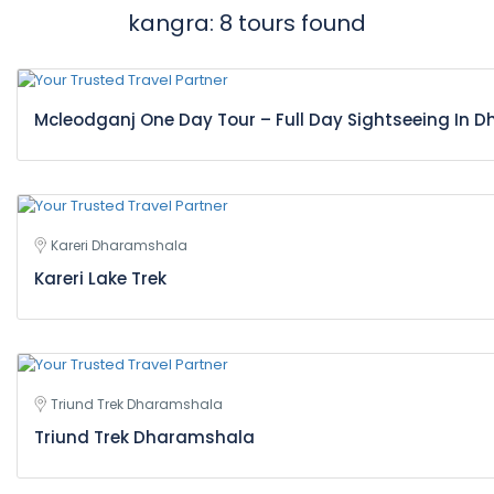
kangra: 8 tours found
Mcleodganj One Day Tour – Full Day Sightseeing In
Kareri Dharamshala
Kareri Lake Trek
Triund Trek Dharamshala
Triund Trek Dharamshala