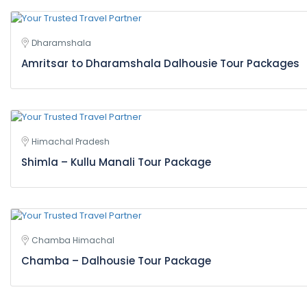
Dharamshala
Amritsar to Dharamshala Dalhousie Tour Packages
Himachal Pradesh
Shimla – Kullu Manali Tour Package
Chamba Himachal
Chamba – Dalhousie Tour Package