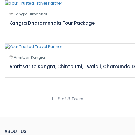
Kangra Himachal
Kangra Dharamshala Tour Package
Amritsar, Kangra
Amritsar to Kangra, Chintpurni, Jwalaji, Chamunda D
1 - 8 of 8 Tours
ABOUT US!