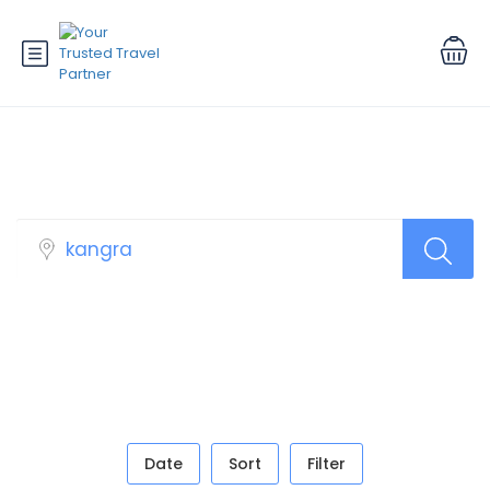
Book Your Tour
Date
Sort
Filter