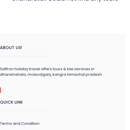
ABOUT US!
Saffron holiday travel offers tours & taxi services in
dharamshala, mcleodganj, kangra himachal pradesh.
QUICK LINK
Terms and Condition