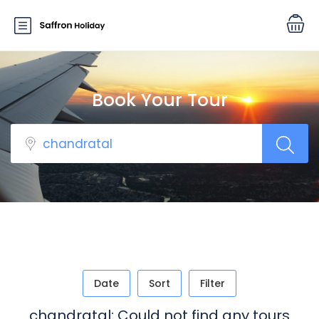
Book Your Tour
Date
Sort
Filter
chandratal: Could not find any tours