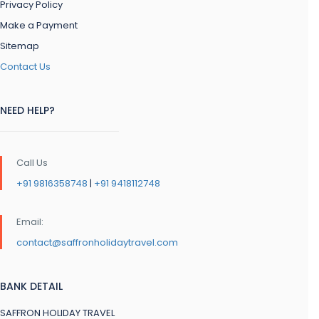
Privacy Policy
Make a Payment
Sitemap
Contact Us
NEED HELP?
Call Us
+91 9816358748
|
+91 9418112748
Email:
contact@saffronholidaytravel.com
BANK DETAIL
SAFFRON HOLIDAY TRAVEL