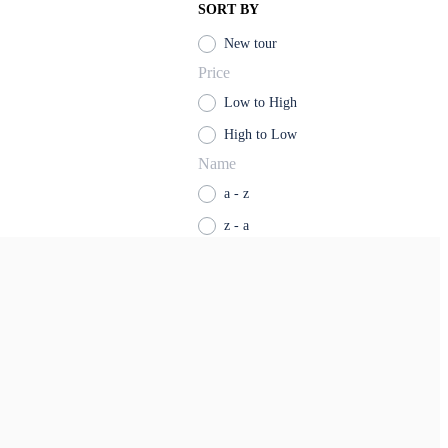
SORT BY
New tour
Price
Low to High
High to Low
Name
a - z
z - a