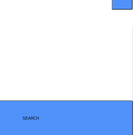
SEARCH