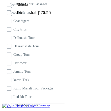
kareri Trek
Amritsar Tour Packages
Shimla
Kullu Manali Tour Packages
Dharamshala||176215
Baijnath Tour
Ladakh Tour
Chandigarh
Lahaul Spiti Tour
City trips
Dalhousie Tour
Mcleodganj Tour
Dharamshala Tour
Shimla
Group Tour
Trek
Haridwar
Triund Trek
Jammu Tour
kareri Trek
Kullu Manali Tour Packages
Ladakh Tour
Lahaul Spiti Tour