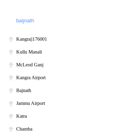
Kangra||176001
Kullu Manali
McLeod Ganj
Kangra Airport
Bajnath
Jammu Airport
Katra
Chamba