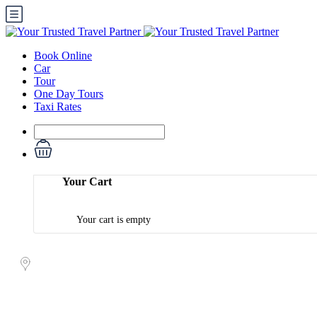
Book Online
Car
Tour
One Day Tours
Taxi Rates
Your Cart
Your cart is empty
Book Your Tour