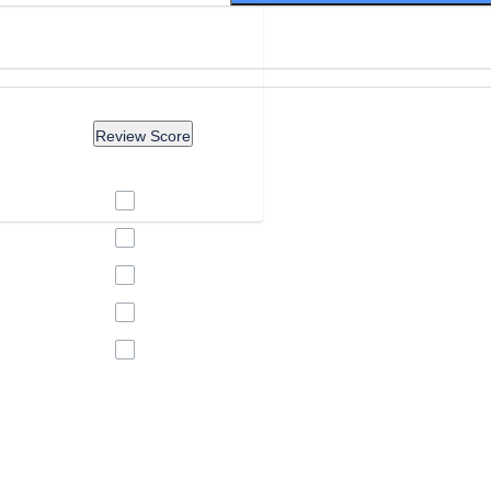
Review Score