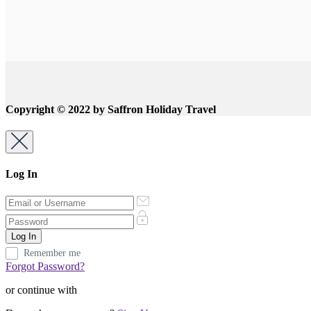
Copyright © 2022 by Saffron Holiday Travel
Log In
Remember me
Forgot Password?
or continue with