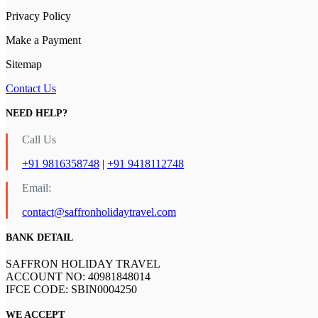
Privacy Policy
Make a Payment
Sitemap
Contact Us
NEED HELP?
Call Us
+91 9816358748
|
+91 9418112748
Email:
contact@saffronholidaytravel.com
BANK DETAIL
SAFFRON HOLIDAY TRAVEL
ACCOUNT NO: 40981848014
IFCE CODE: SBIN0004250
WE ACCEPT