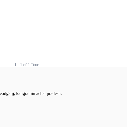
1 - 1 of 1 Tour
cleodganj, kangra himachal pradesh.