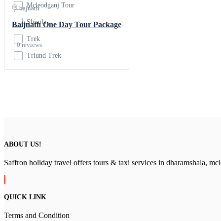
Mcleodganj Tour
bajnath
Shimla
Baijnath One Day Tour Package
Trek
0 reviews
Triund Trek
ABOUT US!
Saffron holiday travel offers tours & taxi services in dharamshala, m
QUICK LINK
Terms and Condition