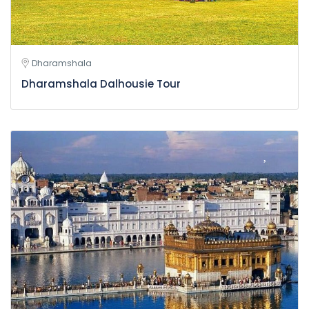
Dharamshala
Dharamshala Dalhousie Tour