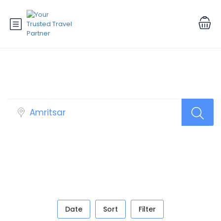
Book Your Tour
Date
Sort
Filter