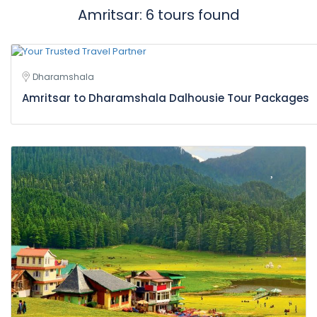
Amritsar: 6 tours found
Dharamshala
Amritsar to Dharamshala Dalhousie Tour Packages