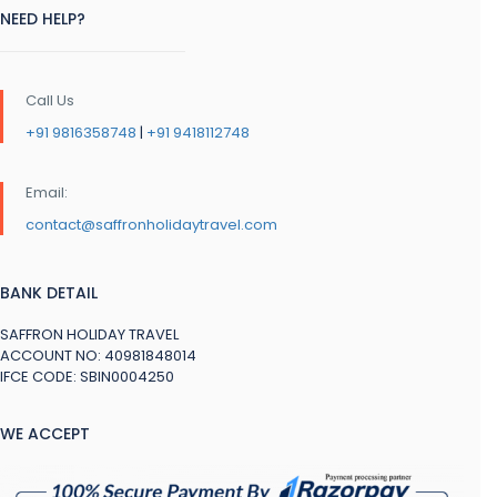
NEED HELP?
Call Us
+91 9816358748
|
+91 9418112748
Email:
contact@saffronholidaytravel.com
BANK DETAIL
SAFFRON HOLIDAY TRAVEL
ACCOUNT NO: 40981848014
IFCE CODE: SBIN0004250
WE ACCEPT