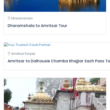
Dharamshala
Dharamshala to Amritsar Tour
Amritsar Punjab
Amritsar to Dalhousie Chamba Khajjiar Sach Pass T