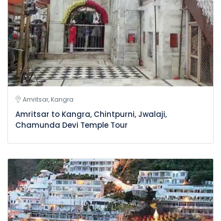
Amritsar, Kangra
Amritsar to Kangra, Chintpurni, Jwalaji,
Chamunda Devi Temple Tour