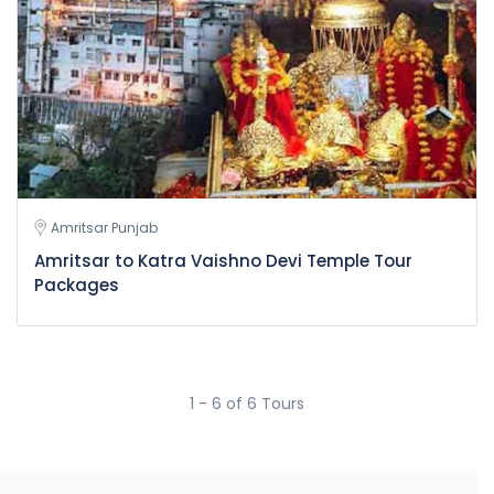
Amritsar Punjab
Amritsar to Katra Vaishno Devi Temple Tour
Packages
1 - 6 of 6 Tours