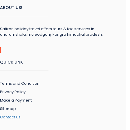
ABOUT US!
Saffron holiday travel offers tours & taxi services in
dharamshala, mcleodganj, kangra himachal pradesh.
QUICK LINK
Terms and Condition
Privacy Policy
Make a Payment
Sitemap
Contact Us