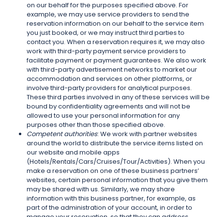
on our behalf for the purposes specified above. For
example, we may use service providers to send the
reservation information on our behalf to the service item
you just booked, or we may instruct third parties to
contact you. When a reservation requires it, we may also
work with third-party payment service providers to
facilitate payment or payment guarantees. We also work
with third-party advertisement networks to market our
accommodation and services on other platforms, or
involve third-party providers for analytical purposes.
These third parties involved in any of these services will be
bound by confidentiality agreements and will not be
allowed to use your personal information for any
purposes other than those specified above.
Competent authorities
: We work with partner websites
around the world to distribute the service items listed on
our website and mobile apps
(Hotels/Rentals/Cars/Cruises/Tour/Activities). When you
make a reservation on one of these business partners’
websites, certain personal information that you give them
may be shared with us. Similarly, we may share
information with this business partner, for example, as
part of the administration of your account, in order to
manage your reservation, so that they can address