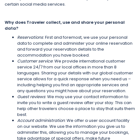
certain social media services.
Why does Traveler collect, use and share your personal
data?
Reservations
: First and foremost, we use your personal
data to complete and administer your online reservation
and forward your reservation details to the
accommodation you have booked.
Customer service
: We provide international customer
service 24/7 from our local offices in more than 8
languages. Sharing your details with our global customer
service allows for a quick response when you need us –
including helping you find an appropriate services and
any questions you might have about your reservation.
Guest reviews
: We may use your contact information to
invite you to write a guest review after your stay. This can
help other travelers choose a place to stay that suits them
best.
Account administration
: We offer a user account facility
on our website. We use the information you give us to
administer this, allowing you to manage your bookings,
take advantage of special offers, make future