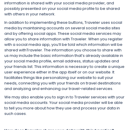
information is shared with your social media provider, and
possibly presented on your social media profile to be shared
with others in your network.
In addition to implementing these buttons, Traveler uses social
media by maintaining accounts on several social media sites
and by offering social apps. These social media services may
allow you to share information with Traveler. When you register
with a social media app, you’ll be told which information will be
shared withTraveler. The information you choose to share with
us may include the basic information that’s already available in
your social media profile, email address, status updates and
your friends list. This information is necessary to create a unique
user experience either in the app itself or on our website. It
facilitates things like personalizing our website to suit your
needs, connecting you with your friends on travel destinations
and analyzing and enhancing our travel-related services.
We may also enable you to sign in to Traveler services with your
social media accounts. Your social media provider will be able
to tell you more about how they use and process your data in
such cases.