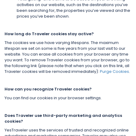
activities on our website, such as the destinations you’ve
been searching for, the properties you’ve viewed and the
prices you’ve been shown.
How long do Traveler cookies stay active?
The cookies we use have varying lifespans. The maximum
lifespan we set on some is five years from your last visit to our
website. You can erase all cookies from your browser any time
you want. To remove Traveler cookies from your browser, go to
the following link (please note that when you click on this link, all
Traveler cookies will be removed immediately):
Purge Cookies
.
How can you recognize Traveler cookies?
You can find our cookies in your browser settings.
Does Traveler use third-party marketing and analytics
cookies?
YesTraveler uses the services of trusted and recognized online
advertising and marketing companies. Traveler may also use