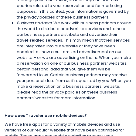
queries related to your reservation and for marketing
purposes. In this context, your information is governed by
the privacy policies of these business partners.
Business partners
: We work with business partners around
the world to distribute or advertise services and to help
our business partners distribute and advertise their
travel-related services. This may mean that their services
are integrated into our website or they have been
enabled to show a customized advertisement on our
website – or we are advertising on theirs. When you make
a reservation on one of our business partners’ websites,
certain personal data that you give them will be
forwarded to us. Certain business partners may receive
your personal data from us if requested by you. When you
make a reservation on a business partners’ website,
please read the privacy policies on these business
partners’ websites for more information.
How does Traveler use mobile devices?
We have free apps for a variety of mobile devices and use
versions of our regular website that have been optimized for
mobile. These apps and mobile websites process your