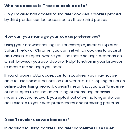
Who has access to Traveler cookie data?
Only Traveler has access to Traveler cookies. Cookies placed
by third parties can be accessed by these third parties.
How can you manage your cookie preferences?
Using your browser settings in, for example, Internet Explorer,
Safari, Firefox or Chrome, you can set which cookies to accept
and which to reject. Where you find these settings depends on
which browser you use. Use the “Help” function in your browser
to locate the settings you need.
If you choose not to accept certain cookies, you may not be
able to use some functions on our website. Plus, opting out of an
online advertising network doesn’t mean that you won’t receive
or be subject to online advertising or marketing analysis. It
means that the network you opted out of will no longer deliver
ads tailored to your web preferences and browsing patterns.
Does Traveler use web beacons?
In addition to using cookies, Traveler sometimes uses web