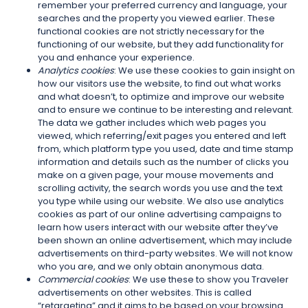
remember your preferred currency and language, your
searches and the property you viewed earlier. These
functional cookies are not strictly necessary for the
functioning of our website, but they add functionality for
you and enhance your experience.
Analytics cookies
: We use these cookies to gain insight on
how our visitors use the website, to find out what works
and what doesn’t, to optimize and improve our website
and to ensure we continue to be interesting and relevant.
The data we gather includes which web pages you
viewed, which referring/exit pages you entered and left
from, which platform type you used, date and time stamp
information and details such as the number of clicks you
make on a given page, your mouse movements and
scrolling activity, the search words you use and the text
you type while using our website. We also use analytics
cookies as part of our online advertising campaigns to
learn how users interact with our website after they’ve
been shown an online advertisement, which may include
advertisements on third-party websites. We will not know
who you are, and we only obtain anonymous data.
Commercial cookies
: We use these to show you Traveler
advertisements on other websites. This is called
“retargeting” and it aims to be based on your browsing