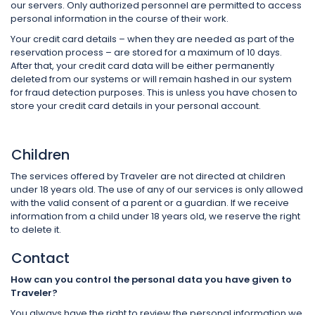
our servers. Only authorized personnel are permitted to access
personal information in the course of their work.
Your credit card details – when they are needed as part of the
reservation process – are stored for a maximum of 10 days.
After that, your credit card data will be either permanently
deleted from our systems or will remain hashed in our system
for fraud detection purposes. This is unless you have chosen to
store your credit card details in your personal account.
Children
The services offered by Traveler are not directed at children
under 18 years old. The use of any of our services is only allowed
with the valid consent of a parent or a guardian. If we receive
information from a child under 18 years old, we reserve the right
to delete it.
Contact
How can you control the personal data you have given to
Traveler?
You always have the right to review the personal information we