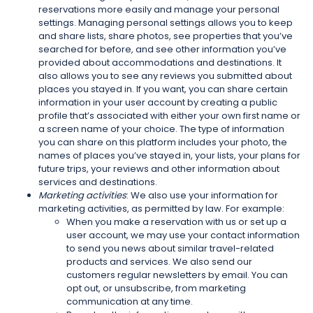
reservations more easily and manage your personal
settings. Managing personal settings allows you to keep
and share lists, share photos, see properties that you’ve
searched for before, and see other information you’ve
provided about accommodations and destinations. It
also allows you to see any reviews you submitted about
places you stayed in. If you want, you can share certain
information in your user account by creating a public
profile that’s associated with either your own first name or
a screen name of your choice. The type of information
you can share on this platform includes your photo, the
names of places you’ve stayed in, your lists, your plans for
future trips, your reviews and other information about
services and destinations.
Marketing activities
: We also use your information for
marketing activities, as permitted by law. For example:
When you make a reservation with us or set up a
user account, we may use your contact information
to send you news about similar travel-related
products and services. We also send our
customers regular newsletters by email. You can
opt out, or unsubscribe, from marketing
communication at any time.