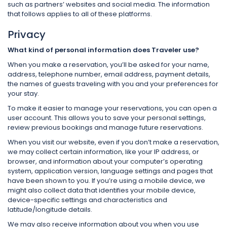
such as partners’ websites and social media. The information
that follows applies to all of these platforms.
Privacy
What kind of personal information does Traveler use?
When you make a reservation, you’ll be asked for your name,
address, telephone number, email address, payment details,
the names of guests traveling with you and your preferences for
your stay.
To make it easier to manage your reservations, you can open a
user account. This allows you to save your personal settings,
review previous bookings and manage future reservations.
When you visit our website, even if you don’t make a reservation,
we may collect certain information, like your IP address, or
browser, and information about your computer’s operating
system, application version, language settings and pages that
have been shown to you. If you’re using a mobile device, we
might also collect data that identifies your mobile device,
device-specific settings and characteristics and
latitude/longitude details.
We may also receive information about you when you use