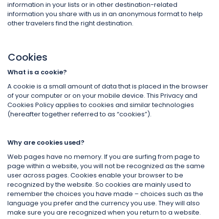
information in your lists or in other destination-related
information you share with us in an anonymous format to help
other travelers find the right destination.
Cookies
What is a cookie?
A cookie is a small amount of data that is placed in the browser
of your computer or on your mobile device. This Privacy and
Cookies Policy applies to cookies and similar technologies
(hereafter together referred to as “cookies”).
Why are cookies used?
Web pages have no memory. If you are surfing from page to
page within a website, you will not be recognized as the same
user across pages. Cookies enable your browser to be
recognized by the website. So cookies are mainly used to
remember the choices you have made – choices such as the
language you prefer and the currency you use. They will also
make sure you are recognized when you return to a website.