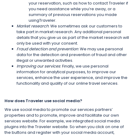
your reservation, such as how to contact Traveler if
you need assistance while you’re away, or a
summary of previous reservations you made
usingTraveler.
Market research
: We sometimes ask our customers to
take part in market research. Any additional personal
details that you give us as part of the market research will
only be used with your consent.
Fraud detection and prevention
: We may use personal
data for the detection and prevention of fraud and other
illegal or unwanted activities.
Improving our services
: Finally, we use personal
information for analytical purposes, to improve our
services, enhance the user experience, and improve the
functionality and quality of our online travel services.
How does Traveler use social media?
We use social media to promote our services partners’
properties and to promote, improve and facilitate our own
services website. For example, we integrated social media
plugins into the Traveler website. So when you click on one of
the buttons and register with your social media account,