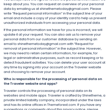
keep about you. You can request an overview of your personal
data by emailing us at shinethemetoday@gmail.com. Please
write “Request personal information” in the subject line of your
email and include a copy of your identity card to help us prevent
unauthorized individuals from accessing your personal data.
If the personal information we have for you is incorrect, we will
update it at your request. You can also ask us to remove your
personal data from our customer database by sending an
email to shinethemetoday@gmail.com with “Request for
removal of personal information” in the subject line. However,
we may need to retain certain information, for example, for
legal or administrative purposes, such as record keeping or to
detect fraudulent activities. You can delete your user account at
any time by signing into your account on the Traveler website
and choosing to remove your account.
Who is responsible for the processing of personal data on
the Traveler website and apps?
Traveler controls the processing of personal data on its
websites and mobile apps. Traveler is crafted by Shinetheme, a
private limited liability company, incorporated under the laws
and has its online offices in Themeforest.com. If you have any
suggestions or comments about this privacy notice, please