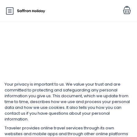
Function page: Privacy and
Cookies
Your privacy is important to us. We value your trust and are
committed to protecting and safeguarding any personal
information you give us. This document, which we update from
time to time, describes how we use and process your personal
data and how we use cookies. It also tells you how you can
contact us if you have questions about your personal
information.
Traveler provides online travel services through its own
websites and mobile apps and through other online platforms