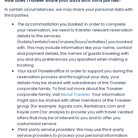
How does Traveler share your data with third parties?
In certain circumstances, we may share your personal data with
third parties.
The accommodation you booked
: In order to complete
your reservation, we need to transfer relevant reservation
details to the services
(hotels/rentals/cars/cruises/tours/activities) you booked
with. This may include information like your name, contact
and payment details, the names of guests traveling with
you and any preferences you specified when making a
booking.
Your local Traveleroffice
: In order to support you during the
reservation process and throughout your stay, your
details may be shared with subsidiaries of the Traveler
corporate family. To find out more about the Traveler
corporate family, visit
About Traveler
. Your information
might also be shared with other members of the Traveler
group (for example: Agoda.com, Rentalcars.com and
Kayak.com) for analysis to provide you with travel-related
offers that may be of interest to you and to offer you
customized service.
Third-party service providers
: We may use third-party
service providers to process your personal information