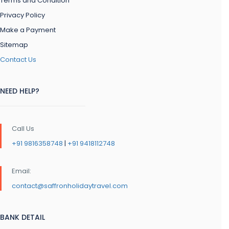
Terms and Condition
Privacy Policy
Make a Payment
Sitemap
Contact Us
NEED HELP?
Call Us
+91 9816358748
|
+91 9418112748
Email:
contact@saffronholidaytravel.com
BANK DETAIL