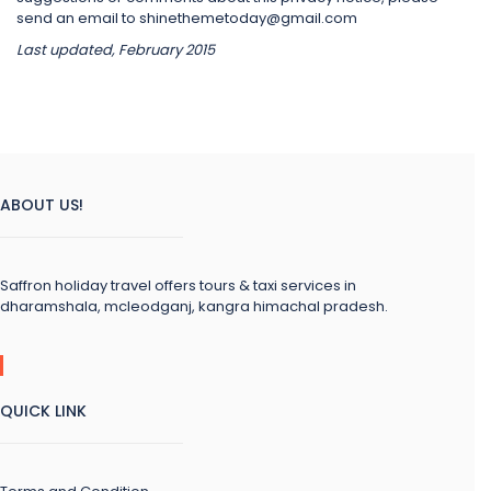
send an email to shinethemetoday@gmail.com
Last updated, February 2015
ABOUT US!
Saffron holiday travel offers tours & taxi services in
dharamshala, mcleodganj, kangra himachal pradesh.
QUICK LINK