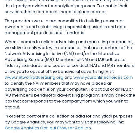
third-party providers for analytical purposes. To enable their
services, these companies need to place cookies.
The providers we use are committed to building consumer
awareness and establishing responsible business and data
management practices and standards.
When it comes to online advertising and marketing companies,
we strive to only work with companies that are members of the
Network Advertising Initiative (NAI) and/or the Interactive
Advertising Bureau (IAB). Members of NAI and IAB adhere to
industry standards and codes of conduct. NAI and IAB members
allow you to opt out of the behavioral advertising. Visit
www.networkadvertising.org
and
www.youronlinechoices.com
to identify the NAI members that may have placed an
advertising cookie file on your computer. To opt out of an NAI or
IAB member’s behavioral advertising program, simply check the
box that corresponds to the company from which you wish to
opt out.
In order to control the collection of data for analytical purposes
by Google Analytics, you may want to visit the following link:
Google Analytics Opt-out Browser Add-on
.