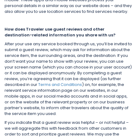
personal details in a similar way as our website does – and they
also allow you to use location services to find services nearby.
How does Traveler use guest reviews and other
destination-related information you share with us?
After your use any service booked through us, you’ll be invited to
submit a guest review, which may ask for information about the
service item, the surrounding areas, and the destination. If you
don’t want your name to show with your review, you can use
your screen name (which you can choose in your user account)
or it can be displayed anonymously. By completing a guest
review, you’re agreeing that it can be displayed (as further
described in our
Terms and Conditions
) on, for example, the
relevant service information page on our websites, in our
mobile apps, in our social media accounts and in social apps,
or on the website of the relevant property or on our business
partner’s website, to inform other travelers about the quality of
the service item you used.
If you indicate that a guest review was helpful – or not helpful –
we will aggregate this with feedback from other customers in
order to sort and prioritize guest reviews. We may use the