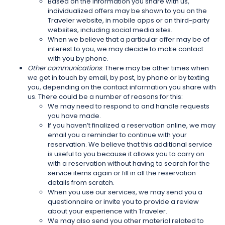
Based on the information you share with us,
individualized offers may be shown to you on the
Traveler website, in mobile apps or on third-party
websites, including social media sites.
When we believe that a particular offer may be of
interest to you, we may decide to make contact
with you by phone.
Other communications
: There may be other times when
we get in touch by email, by post, by phone or by texting
you, depending on the contact information you share with
us. There could be a number of reasons for this:
We may need to respond to and handle requests
you have made.
If you haven’t finalized a reservation online, we may
email you a reminder to continue with your
reservation. We believe that this additional service
is useful to you because it allows you to carry on
with a reservation without having to search for the
service items again or fill in all the reservation
details from scratch.
When you use our services, we may send you a
questionnaire or invite you to provide a review
about your experience with Traveler.
We may also send you other material related to