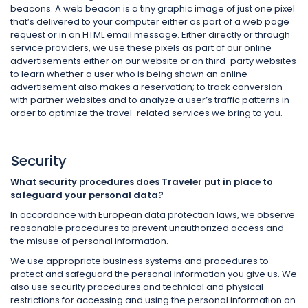
beacons. A web beacon is a tiny graphic image of just one pixel
that’s delivered to your computer either as part of a web page
request or in an HTML email message. Either directly or through
service providers, we use these pixels as part of our online
advertisements either on our website or on third-party websites
to learn whether a user who is being shown an online
advertisement also makes a reservation; to track conversion
with partner websites and to analyze a user’s traffic patterns in
order to optimize the travel-related services we bring to you.
Security
What security procedures does Traveler put in place to
safeguard your personal data?
In accordance with European data protection laws, we observe
reasonable procedures to prevent unauthorized access and
the misuse of personal information.
We use appropriate business systems and procedures to
protect and safeguard the personal information you give us. We
also use security procedures and technical and physical
restrictions for accessing and using the personal information on