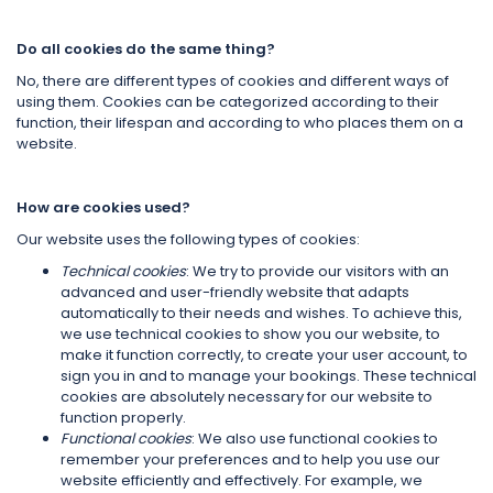
Do all cookies do the same thing?
No, there are different types of cookies and different ways of
using them. Cookies can be categorized according to their
function, their lifespan and according to who places them on a
website.
How are cookies used?
Our website uses the following types of cookies:
Technical cookies
: We try to provide our visitors with an
advanced and user-friendly website that adapts
automatically to their needs and wishes. To achieve this,
we use technical cookies to show you our website, to
make it function correctly, to create your user account, to
sign you in and to manage your bookings. These technical
cookies are absolutely necessary for our website to
function properly.
Functional cookies
: We also use functional cookies to
remember your preferences and to help you use our
website efficiently and effectively. For example, we