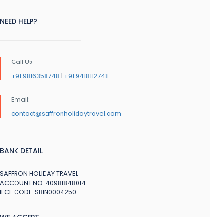
NEED HELP?
Call Us
+91 9816358748
|
+91 9418112748
Email:
contact@saffronholidaytravel.com
BANK DETAIL
SAFFRON HOLIDAY TRAVEL
ACCOUNT NO: 40981848014
IFCE CODE: SBIN0004250