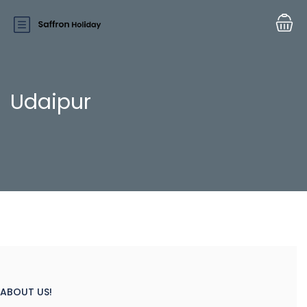
Udaipur
ABOUT US!