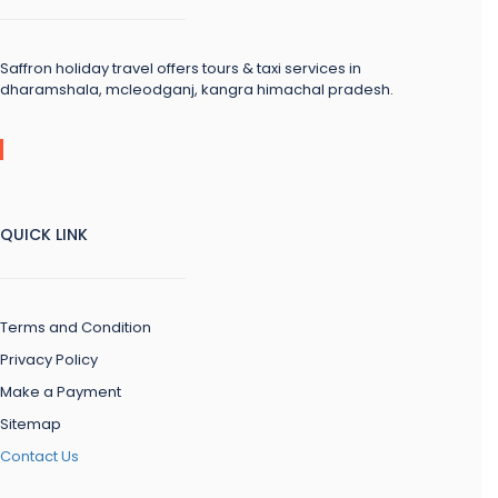
Saffron holiday travel offers tours & taxi services in
dharamshala, mcleodganj, kangra himachal pradesh.
QUICK LINK
Terms and Condition
Privacy Policy
Make a Payment
Sitemap
Contact Us