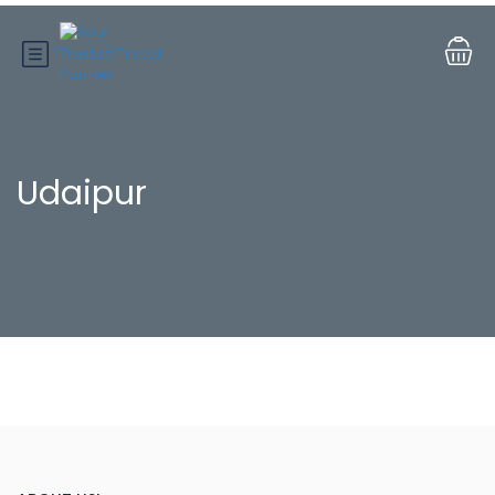
Udaipur