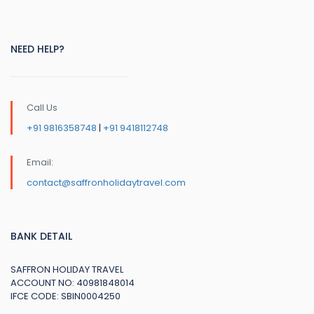
NEED HELP?
Call Us
+91 9816358748
|
+91 9418112748
Email:
contact@saffronholidaytravel.com
BANK DETAIL
SAFFRON HOLIDAY TRAVEL
ACCOUNT NO: 40981848014
IFCE CODE: SBIN0004250