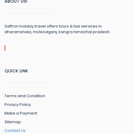
ABOUT US!
Saffron holiday travel offers tours & taxi services in
dharamshala, mcleodganj, kangra himachal pradesh.
QUICK LINK
Terms and Condition
Privacy Policy
Make a Payment
Sitemap
Contact Us