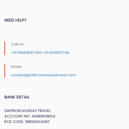
NEED HELP?
Call Us
+91 9816358748
|
+91 9418112748
Email:
contact@saffronholidaytravel.com
BANK DETAIL
SAFFRON HOLIDAY TRAVEL
ACCOUNT NO: 40981848014
IFCE CODE: SBIN0004250