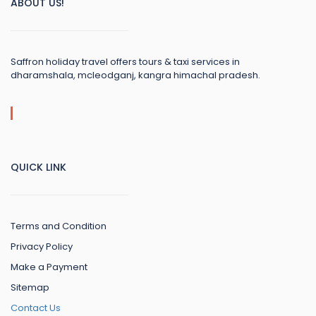
ABOUT US!
Saffron holiday travel offers tours & taxi services in
dharamshala, mcleodganj, kangra himachal pradesh.
QUICK LINK
Terms and Condition
Privacy Policy
Make a Payment
Sitemap
Contact Us