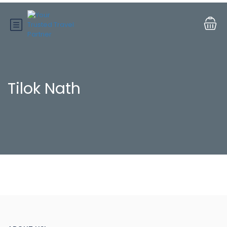
Tilok Nath