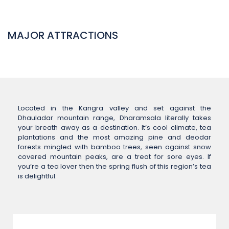
MAJOR ATTRACTIONS
Located in the Kangra valley and set against the
Dhauladar mountain range, Dharamsala literally takes
your breath away as a destination. It’s cool climate, tea
plantations and the most amazing pine and deodar
forests mingled with bamboo trees, seen against snow
covered mountain peaks, are a treat for sore eyes. If
you’re a tea lover then the spring flush of this region’s tea
is delightful.