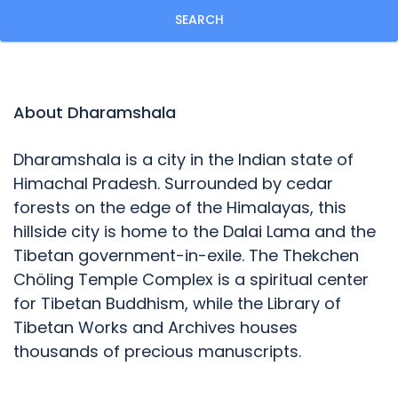
SEARCH
About Dharamshala
Dharamshala is a city in the Indian state of
Himachal Pradesh. Surrounded by cedar
forests on the edge of the Himalayas, this
hillside city is home to the Dalai Lama and the
Tibetan government-in-exile. The Thekchen
Chöling Temple Complex is a spiritual center
for Tibetan Buddhism, while the Library of
Tibetan Works and Archives houses
thousands of precious manuscripts.