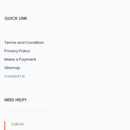
QUICK LINK
Terms and Condition
Privacy Policy
Make a Payment
Sitemap
Contact Us
NEED HELP?
Call Us