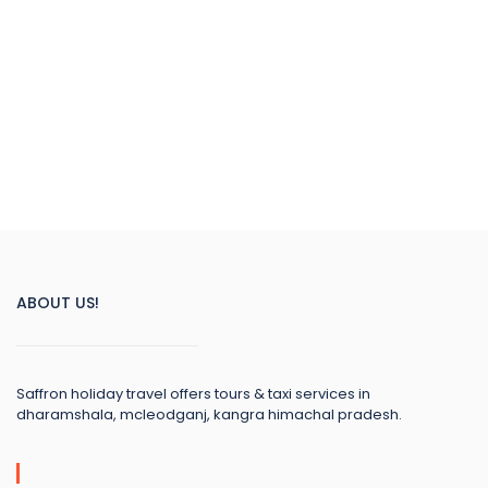
ABOUT US!
Saffron holiday travel offers tours & taxi services in
dharamshala, mcleodganj, kangra himachal pradesh.