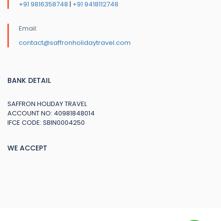
+91 9816358748
|
+91 9418112748
Email:
contact@saffronholidaytravel.com
BANK DETAIL
SAFFRON HOLIDAY TRAVEL
ACCOUNT NO: 40981848014
IFCE CODE: SBIN0004250
WE ACCEPT