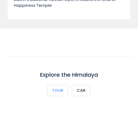
Happiness Temple
Explore the Himalaya
TOUR
CAR