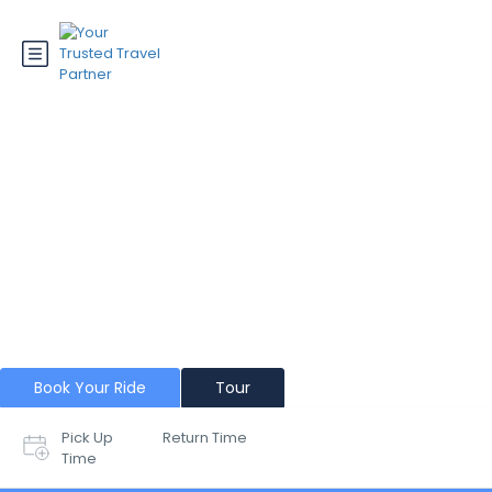
Dharamshala
Book Your Ride
Tour
Pick Up
Return Time
Time