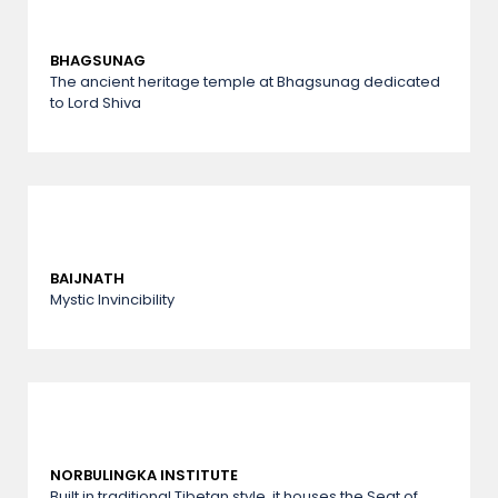
BHAGSUNAG
The ancient heritage temple at Bhagsunag dedicated
to Lord Shiva
BAIJNATH
Mystic Invincibility
NORBULINGKA INSTITUTE
Built in traditional Tibetan style, it houses the Seat of