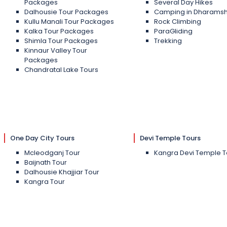
Packages
Several Day Hikes
Dalhousie Tour Packages
Camping in Dharams
Kullu Manali Tour Packages
Rock Climbing
Kalka Tour Packages
ParaGliding
Shimla Tour Packages
Trekking
Kinnaur Valley Tour
Packages
Chandratal Lake Tours
One Day City Tours
Devi Temple Tours
Mcleodganj Tour
Kangra Devi Temple T
Baijnath Tour
Dalhousie Khajjiar Tour
Kangra Tour