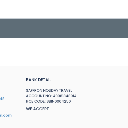
BANK DETAIL
SAFFRON HOLIDAY TRAVEL
ACCOUNT NO: 40981848014
748
IFCE CODE: SBIN0004250
WE ACCEPT
el.com