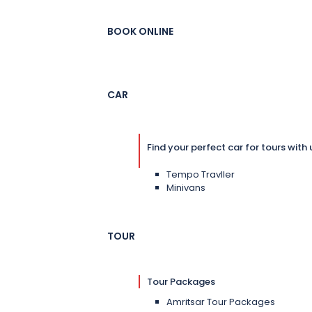
BOOK ONLINE
CAR
Find your perfect car for tours with 
Tempo Travller
Minivans
TOUR
Tour Packages
Amritsar Tour Packages