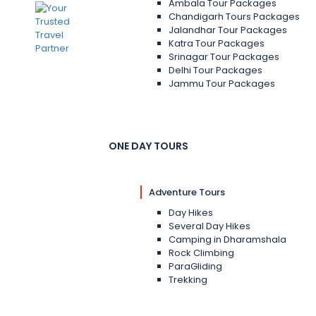
Ambala Tour Packages
Chandigarh Tours Packages
Jalandhar Tour Packages
Katra Tour Packages
Srinagar Tour Packages
Delhi Tour Packages
Jammu Tour Packages
ONE DAY TOURS
Adventure Tours
Day Hikes
Several Day Hikes
Camping in Dharamshala
Rock Climbing
ParaGliding
Trekking