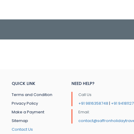
QUICK LINK
NEED HELP?
Terms and Condition
Call Us
Privacy Policy
+91 9816358748
|
+91 9418112
Make a Payment
Email:
Sitemap
contact@saffronholidaytrav
Contact Us