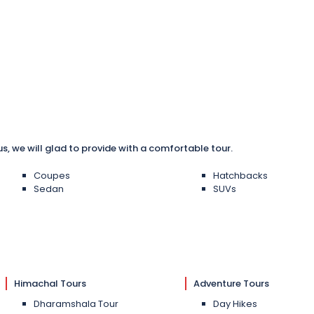
us, we will glad to provide with a comfortable tour.
Coupes
Hatchbacks
Sedan
SUVs
Himachal Tours
Adventure Tours
Dharamshala Tour
Day Hikes