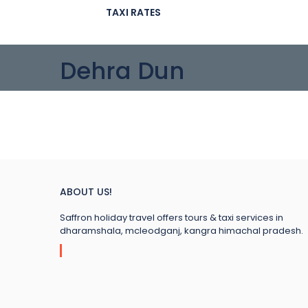
TAXI RATES
Dehra Dun
ABOUT US!
Saffron holiday travel offers tours & taxi services in
dharamshala, mcleodganj, kangra himachal pradesh.