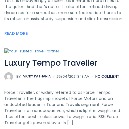
Yet it is unwaveringly efficient as it returns more miles for
the gallon. And that’s not all. It also offers refined driving
dynamics for a smoother, more surefooted ride thanks to
its robust chassis, sturdy suspension and slick transmission.
READ MORE
Luxury Tempo Traveller
BY
VICKY PATHANIA
25/04/2021 3:18 AM
NO COMMENT
Force Traveller, or widely referred to as Force Tempo
Traveller is the flagship model of Force Motors and an
undoubted leader in Tour and Travels segment. Force
Traveller is a monocoque van, which is light in weight and
thus offers best in class power to weight ratio. BS6 Force
Traveller gets powered by a 115 [...]