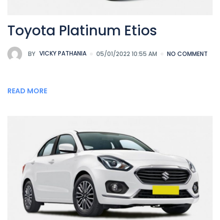
Toyota Platinum Etios
BY
VICKY PATHANIA
05/01/2022 10:55 AM
NO COMMENT
READ MORE