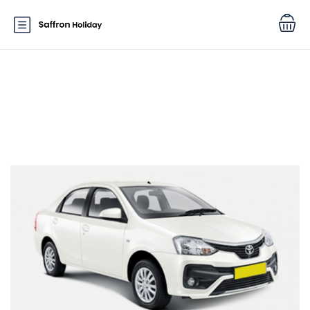
Car Features:
Power Windows