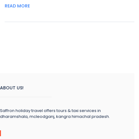
READ MORE
ABOUT US!
Saffron holiday travel offers tours & taxi services in
dharamshala, mcleodganj, kangra himachal pradesh.