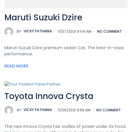
Maruti Suzuki Dzire
BY
VICKY PATHANIA
11/07/2021 9:04 AM
NO COMMENT
Maruti Suzuki Dzire premium sedan Car, The best-in-class
performance.
READ MORE
Toyota Innova Crysta
BY
VICKY PATHANIA
11/06/2021 3:58 AM
NO COMMENT
The new Innova Crysta has oodles of power under its hood.