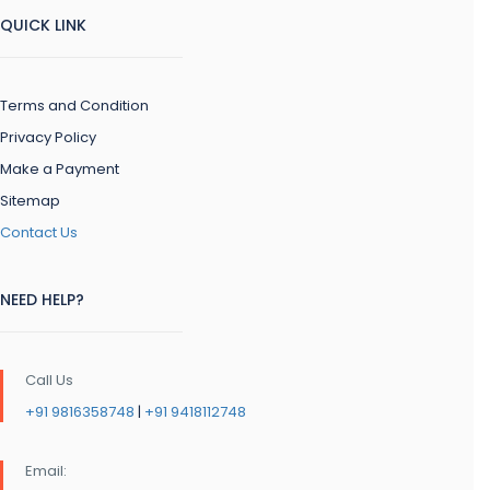
QUICK LINK
Terms and Condition
Privacy Policy
Make a Payment
Sitemap
Contact Us
NEED HELP?
Call Us
+91 9816358748
|
+91 9418112748
Email: