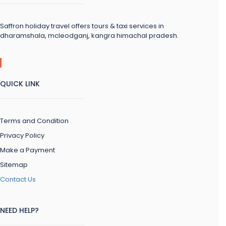
Saffron holiday travel offers tours & taxi services in
dharamshala, mcleodganj, kangra himachal pradesh.
QUICK LINK
Terms and Condition
Privacy Policy
Make a Payment
Sitemap
Contact Us
NEED HELP?