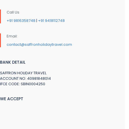
Call Us
+91 9816358748
|
+91 9418112748
Email:
contact@saffronholidaytravel.com
BANK DETAIL
SAFFRON HOLIDAY TRAVEL
ACCOUNT NO: 40981848014
IFCE CODE: SBIN0004250
WE ACCEPT