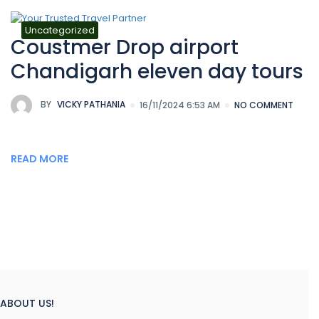
Uncategorized
Coustmer Drop airport
Chandigarh eleven day tours
BY
VICKY PATHANIA
16/11/2024 6:53 AM
NO COMMENT
READ MORE
ABOUT US!