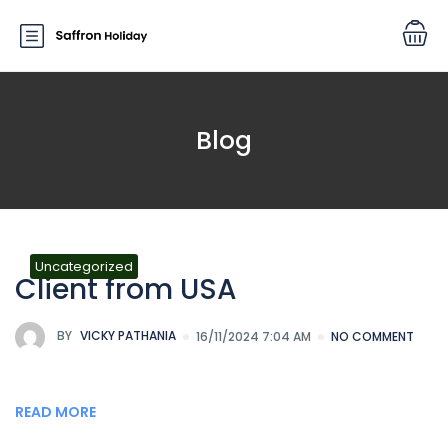
Blog
Uncategorized
Client from USA
BY
VICKY PATHANIA
16/11/2024 7:04 AM
NO COMMENT
READ MORE